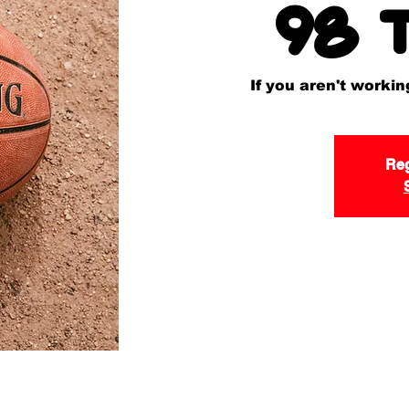
98 
If you aren't worki
Reg