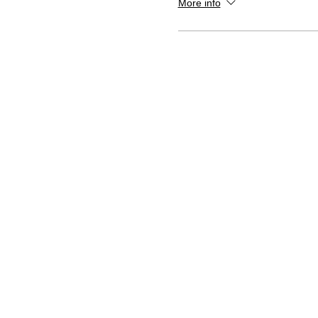
More info