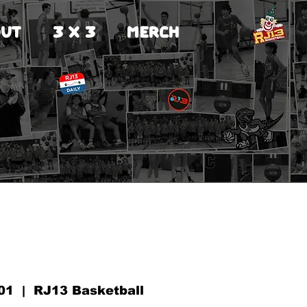
UT
3 X 3
MERCH
01
  |  
RJ13 Basketball