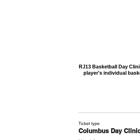
RJ13 Basketball Day Clini
player's individual bask
Ticket type
Columbus Day Clini