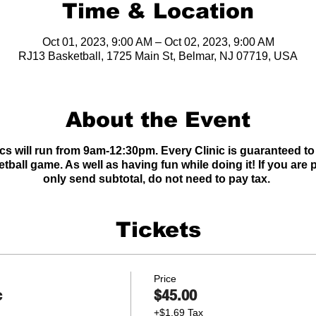
Time & Location
Oct 01, 2023, 9:00 AM – Oct 02, 2023, 9:00 AM
RJ13 Basketball, 1725 Main St, Belmar, NJ 07719, USA
About the Event
cs will run from 9am-12:30pm. Every Clinic is guaranteed to
etball game. As well as having fun while doing it! If you ar
only send subtotal, do not need to pay tax.
Tickets
Price
c
$45.00
+$1.69 Tax