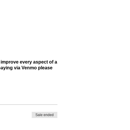
 improve every aspect of a
e paying via Venmo please
Sale ended