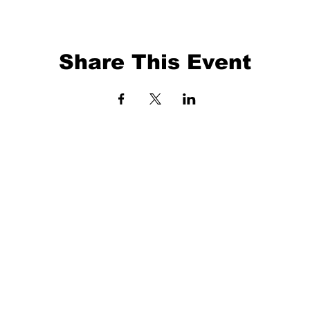
Share This Event
EVENTS
BALL TRAINING
EXIT 98
KETBALL
ABOUT
O 41372
3 X 3