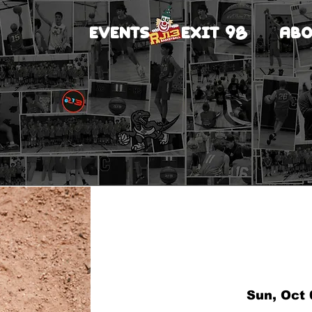
EVENTS
EXIT 98
ABO
Sun, Oct 