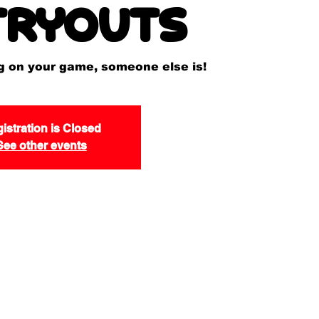
tryouts
ng on your game, someone else is!
istration is Closed
See other events