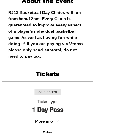
About the Event
RJ13 Basketball Day Clinics will run 
from 9am-12pm. Every Clinic is 
guaranteed to improve every aspect 
of a player's individual basketball 
game. As well as having fun while 
doing it! If you are paying via Venmo 
please only send subtotal, do not 
need to pay tax. 
Tickets
Sale ended
Ticket type
1 Day Pass
More info
Price