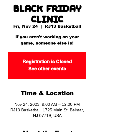
Black Friday
Clinic
Fri, Nov 24
  |  
RJ13 Basketball
If you aren't working on your
game, someone else is!
Registration is Closed
See other events
Time & Location
Nov 24, 2023, 9:00 AM – 12:00 PM
RJ13 Basketball, 1725 Main St, Belmar,
NJ 07719, USA