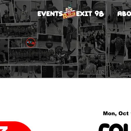
EVENTS
EXIT 98
ABO
Mon, Oct
Co