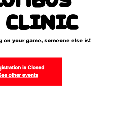
 Clinic
ng on your game, someone else is!
istration is Closed
See other events