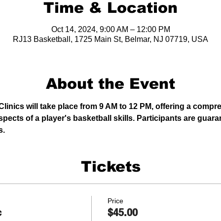
Time & Location
Oct 14, 2024, 9:00 AM – 12:00 PM
RJ13 Basketball, 1725 Main St, Belmar, NJ 07719, USA
About the Event
linics will take place from 9 AM to 12 PM, offering a comp
pects of a player's basketball skills. Participants are gua
s.
Tickets
Price
c
$45.00