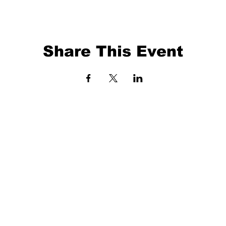
Share This Event
EVENTS
BALL TRAINING
EXIT 98
KETBALL
ABOUT
O 41372
3 X 3