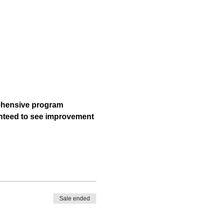
rehensive program 
ranteed to see improvement 
Sale ended