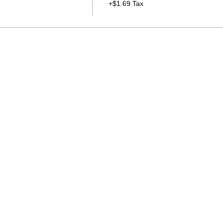
+$1.69 Tax