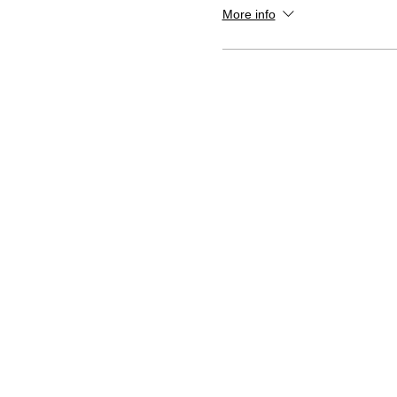
More info