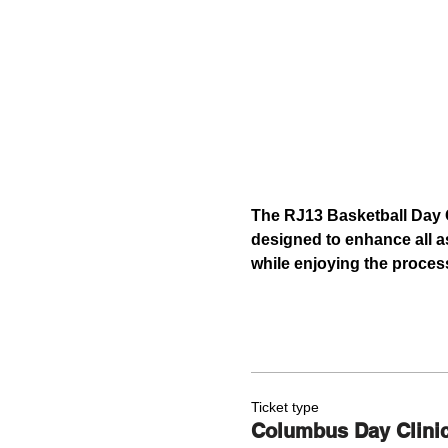
The RJ13 Basketball Day C
designed to enhance all as
while enjoying the proces
Ticket type
Columbus Day Clini