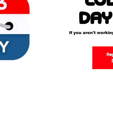
Day
If you aren't worki
Reg