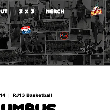
UT
3 X 3
MERCH
 14
  |  
RJ13 Basketball
lumbus