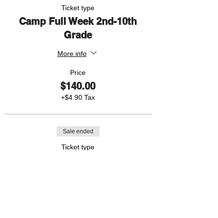
Ticket type
Camp Full Week 2nd-10th
Grade
More info
Price
$140.00
+$4.90 Tax
Sale ended
Ticket type
1 Day Pass
More info
Price
$40.00