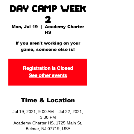
Day Camp Week
2
Mon, Jul 19
  |  
Academy Charter
HS
If you aren't working on your
game, someone else is!
Registration is Closed
See other events
Time & Location
Jul 19, 2021, 9:00 AM – Jul 22, 2021,
3:30 PM
Academy Charter HS, 1725 Main St,
Belmar, NJ 07719, USA