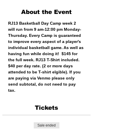
About the Event
RJ13 Basketball Day Camp week 2 
will run from 9 am-12:00 pm Monday-
Thursday. Every Camp is guaranteed 
to improve every aspect of a player's 
individual basketball game. As well as 
having fun while doing it!  $145 for 
the full week. RJ13 T-Shirt included. 
$40 per day rate. (2 or more days 
attended to be T-shirt elgible). If you 
are paying via Venmo please only 
send subtotal, do not need to pay 
tax. 
Tickets
Sale ended