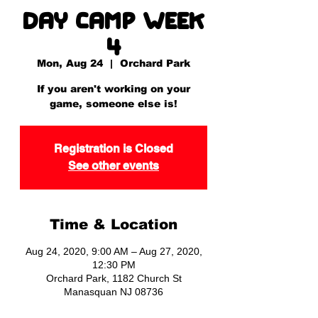
Day Camp Week
4
Mon, Aug 24
  |  
Orchard Park
If you aren't working on your
game, someone else is!
Registration is Closed
See other events
Time & Location
Aug 24, 2020, 9:00 AM – Aug 27, 2020,
12:30 PM
Orchard Park, 1182 Church St
Manasquan NJ 08736