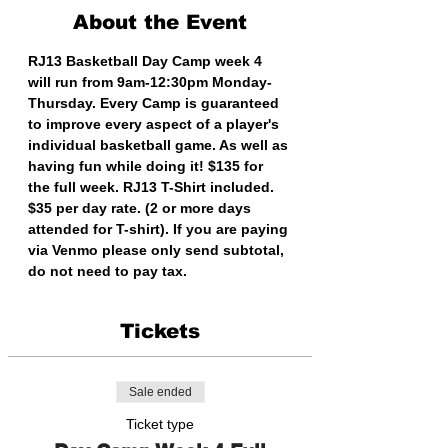
About the Event
RJ13 Basketball Day Camp week 4 
will run from 9am-12:30pm Monday-
Thursday. Every Camp is guaranteed 
to improve every aspect of a player's 
individual basketball game. As well as 
having fun while doing it! $135 for 
the full week. RJ13 T-Shirt included. 
$35 per day rate. (2 or more days 
attended for T-shirt). If you are paying 
via Venmo please only send subtotal, 
do not need to pay tax. 
Tickets
Sale ended
Ticket type