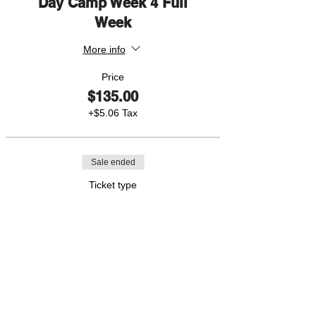
Day Camp Week 4 Full
Week
More info
Price
$135.00
+$5.06 Tax
Sale ended
Ticket type
Day Camp Week 4 1 Day
More info
Price
$35.00
+$1.31 Tax