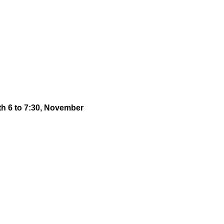
th 6 to 7:30, November 