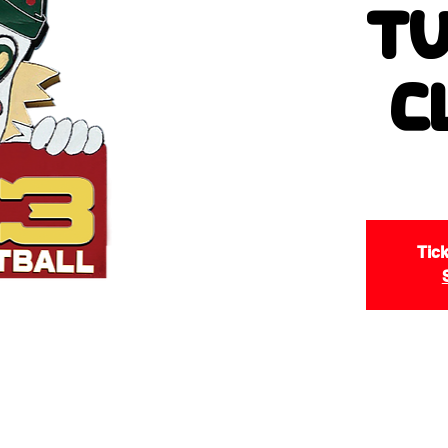
Tu
C
Tick