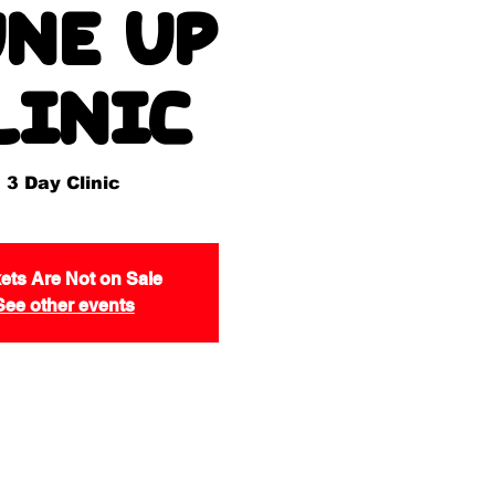
ne Up
linic
3 Day Clinic
ets Are Not on Sale
See other events