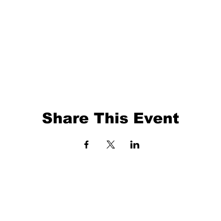
Share This Event
EVENTS
BALL TRAINING
EXIT 98