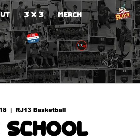
UT
3 X 3
MERCH
18
  |  
RJ13 Basketball
 School