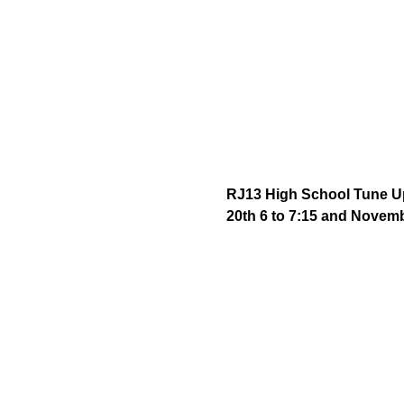
RJ13 High School Tune Up 
20th 6 to 7:15 and Novemb