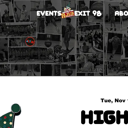
EVENTS
EXIT 98
ABO
Tue, Nov 
High