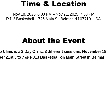
Time & Location
Nov 18, 2025, 6:00 PM – Nov 21, 2025, 7:30 PM
RJ13 Basketball, 1725 Main St, Belmar, NJ 07719, USA
About the Event
Clinic is a 3 Day Clinic. 3 different sessions. November 18
er 21st 5 to 7 @ RJ13 Basketball on Main Street in Belmar 