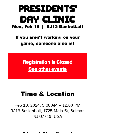
Presidents'
Day Clinic
Mon, Feb 19
  |  
RJ13 Basketball
If you aren't working on your
game, someone else is!
Registration is Closed
See other events
Time & Location
Feb 19, 2024, 9:00 AM – 12:00 PM
RJ13 Basketball, 1725 Main St, Belmar,
NJ 07719, USA