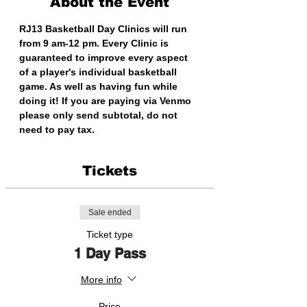
About the Event
RJ13 Basketball Day Clinics will run 
from 9 am-12 pm. Every Clinic is 
guaranteed to improve every aspect 
of a player's individual basketball 
game. As well as having fun while 
doing it! If you are paying via Venmo 
please only send subtotal, do not 
need to pay tax.
Tickets
Sale ended
Ticket type
1 Day Pass
More info
Price