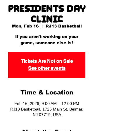
Presidents Day
Clinic
Mon, Feb 16
  |  
RJ13 Basketball
If you aren't working on your
game, someone else is!
Tickets Are Not on Sale
See other events
Time & Location
Feb 16, 2026, 9:00 AM – 12:00 PM
RJ13 Basketball, 1725 Main St, Belmar,
NJ 07719, USA