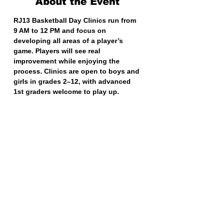
About the Event
RJ13 Basketball Day Clinics run from 
9 AM to 12 PM and focus on 
developing all areas of a player’s 
game. Players will see real 
improvement while enjoying the 
process. Clinics are open to boys and 
girls in grades 2–12, with advanced 
1st graders welcome to play up.
Share This Event
RJ13 BASKETBALL TRAINING
EXIT 98 AAU BASKETBALL