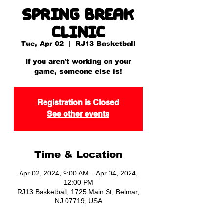
Spring Break
Clinic
Tue, Apr 02
  |  
RJ13 Basketball
If you aren't working on your
game, someone else is!
Registration is Closed
See other events
Time & Location
Apr 02, 2024, 9:00 AM – Apr 04, 2024,
12:00 PM
RJ13 Basketball, 1725 Main St, Belmar,
NJ 07719, USA