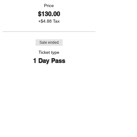
Price
$130.00
+$4.88 Tax
Sale ended
Ticket type
1 Day Pass
More info
Price
$45.00
+$1.69 Tax