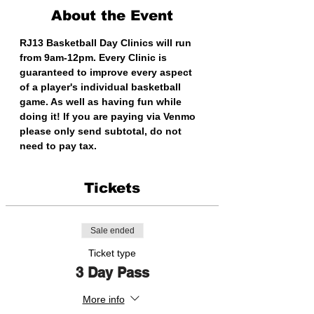
About the Event
RJ13 Basketball Day Clinics will run 
from 9am-12pm. Every Clinic is 
guaranteed to improve every aspect 
of a player's individual basketball 
game. As well as having fun while 
doing it! If you are paying via Venmo 
please only send subtotal, do not 
need to pay tax. 
Tickets
Sale ended
Ticket type
3 Day Pass
More info