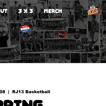
UT
3 X 3
MERCH
 08
  |  
RJ13 Basketball
pring