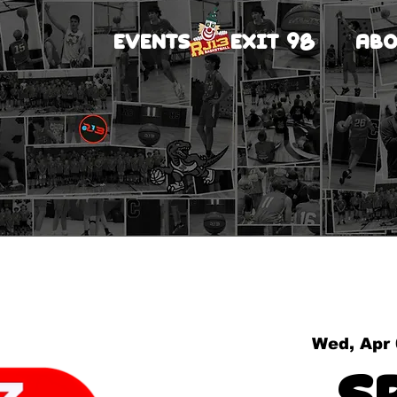
EVENTS
EXIT 98
ABO
Wed, Apr
S