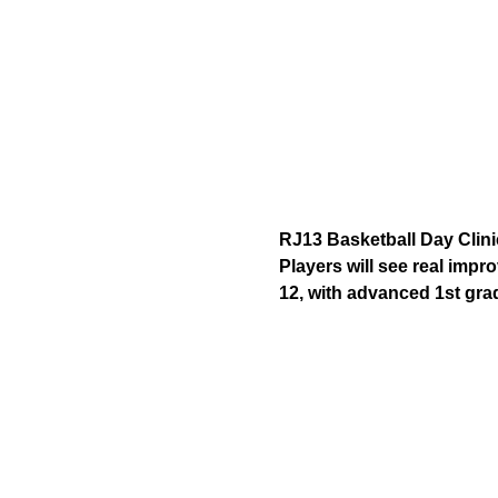
RJ13 Basketball Day Clini
Players will see real impr
12, with advanced 1st gra