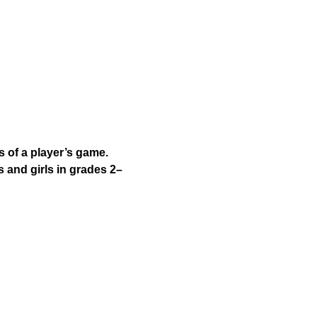
 of a player’s game. 
 and girls in grades 2–