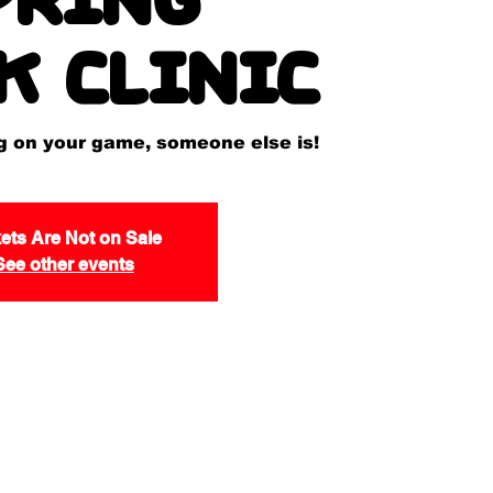
k Clinic
ng on your game, someone else is!
ets Are Not on Sale
See other events