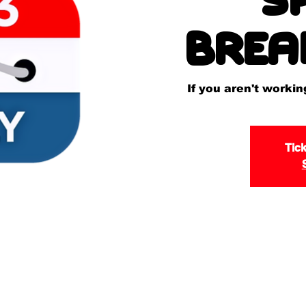
Brea
If you aren't worki
Tick