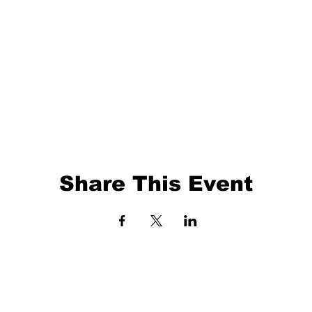
Share This Event
EVENTS
BALL TRAINING