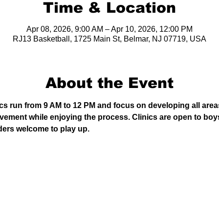
Time & Location
Apr 08, 2026, 9:00 AM – Apr 10, 2026, 12:00 PM
RJ13 Basketball, 1725 Main St, Belmar, NJ 07719, USA
About the Event
cs run from 9 AM to 12 PM and focus on developing all areas
ovement while enjoying the process. Clinics are open to boys
ders welcome to play up.