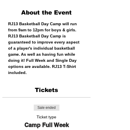
About the Event
RJ13 Basketball Day Camp will run 
from 9am to 12pm for boys & girls. 
RJ13 Basketball Day Camp is 
guaranteed to improve every aspect 
of a player's individual basketball 
game. As well as having fun while 
doing it! Full Week and Single Day 
options are available. RJ13 T-Shirt 
included. 
Tickets
Sale ended
Ticket type
Camp Full Week