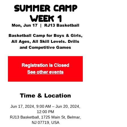
Summer Camp
Week 1
Mon, Jun 17
  |  
RJ13 Basketball
Basketball Camp for Boys & Girls,
All Ages, All Skill Levels. Drills
and Competitive Games
Registration is Closed
See other events
Time & Location
Jun 17, 2024, 9:00 AM – Jun 20, 2024,
12:00 PM
RJ13 Basketball, 1725 Main St, Belmar,
NJ 07719, USA