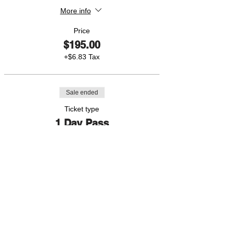
More info
Price
$195.00
+$6.83 Tax
Sale ended
Ticket type
1 Day Pass
More info
Price
$50.00
+$1.75 Tax