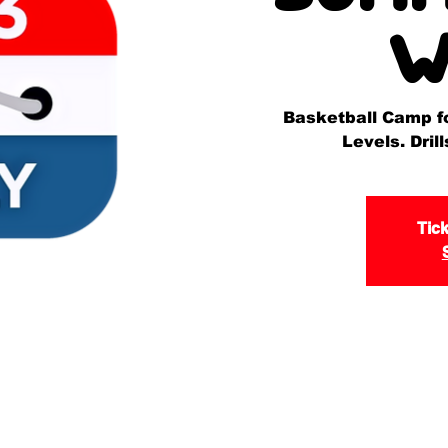
W
Basketball Camp for
Levels. Dri
Tick