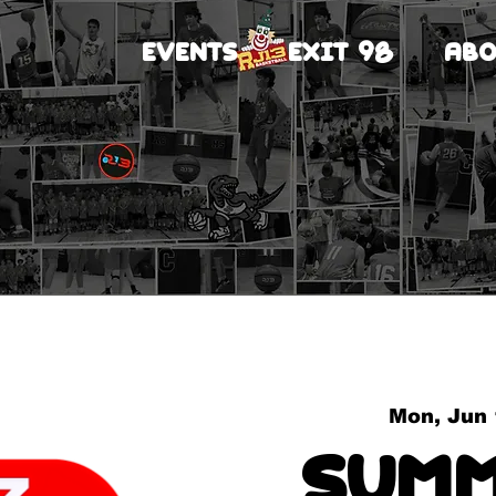
EVENTS
EXIT 98
ABO
Mon, Jun
Summ