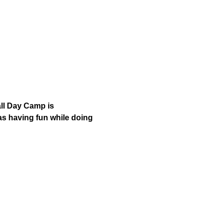
ll Day Camp is 
as having fun while doing 