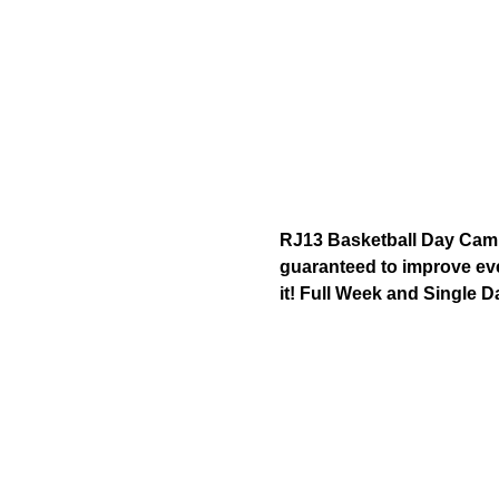
RJ13 Basketball Day Camp 
guaranteed to improve ever
it! Full Week and Single D