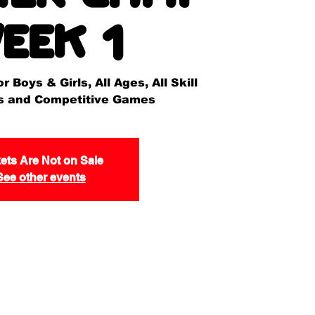
eek 1
 Boys & Girls, All Ages, All Skill
lls and Competitive Games
ets Are Not on Sale
See other events