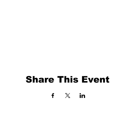
Share This Event
EVENTS
BALL TRAINING