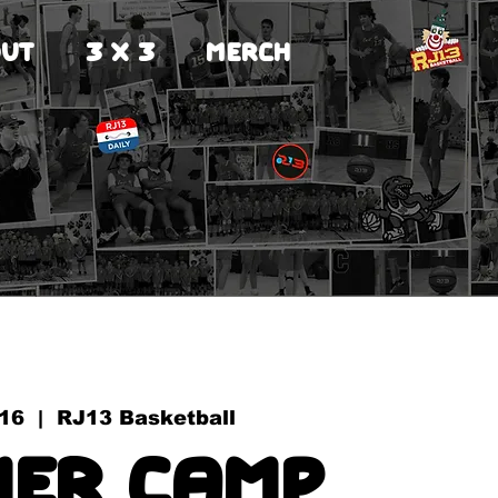
UT
3 X 3
MERCH
 16
  |  
RJ13 Basketball
er Camp