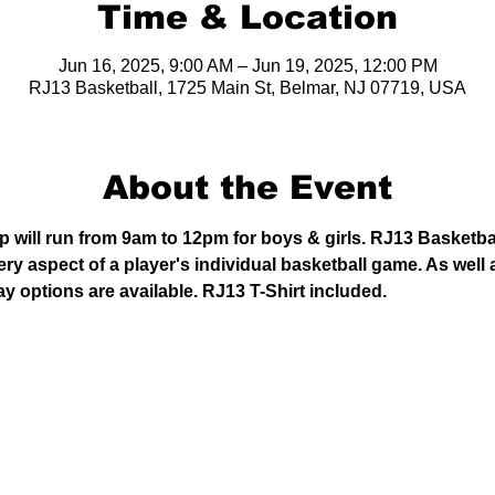
Time & Location
Jun 16, 2025, 9:00 AM – Jun 19, 2025, 12:00 PM
RJ13 Basketball, 1725 Main St, Belmar, NJ 07719, USA
About the Event
will run from 9am to 12pm for boys & girls. RJ13 Basketba
y aspect of a player's individual basketball game. As well 
ay options are available. RJ13 T-Shirt included. 