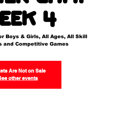
eek 4
 Boys & Girls, All Ages, All Skill
lls and Competitive Games
ets Are Not on Sale
See other events