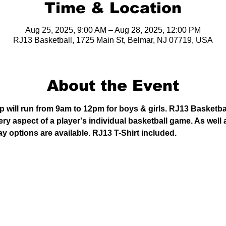
Time & Location
Aug 25, 2025, 9:00 AM – Aug 28, 2025, 12:00 PM
RJ13 Basketball, 1725 Main St, Belmar, NJ 07719, USA
About the Event
will run from 9am to 12pm for boys & girls. RJ13 Basketba
y aspect of a player's individual basketball game. As well 
ay options are available. RJ13 T-Shirt included. 