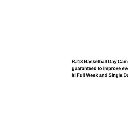
RJ13 Basketball Day Camp 
guaranteed to improve ever
it! Full Week and Single D