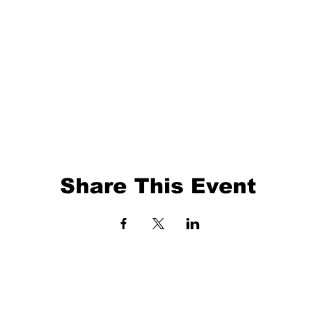
Share This Event
EVENTS
BALL TRAINING