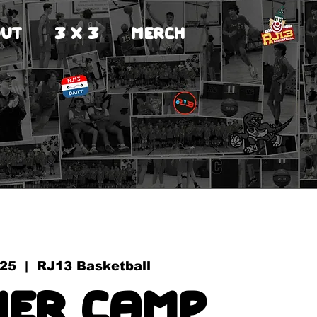
UT
3 X 3
MERCH
 25
  |  
RJ13 Basketball
er Camp