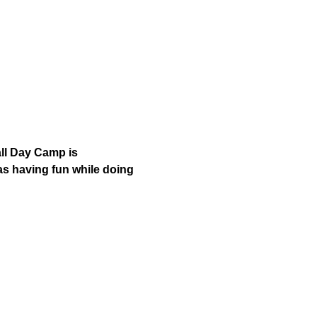
ll Day Camp is 
as having fun while doing 