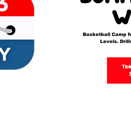
W
Basketball Camp for
Levels. Dri
Tick