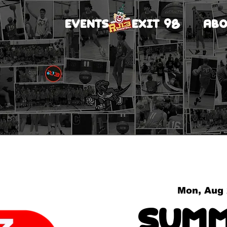
EVENTS
EXIT 98
ABO
Mon, Aug
Summ