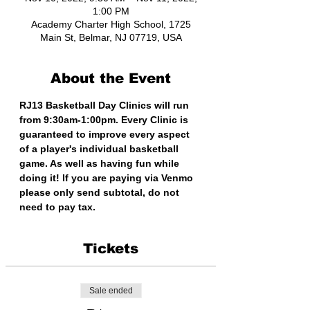
1:00 PM
Academy Charter High School, 1725
Main St, Belmar, NJ 07719, USA
About the Event
RJ13 Basketball Day Clinics will run 
from 9:30am-1:00pm. Every Clinic is 
guaranteed to improve every aspect 
of a player's individual basketball 
game. As well as having fun while 
doing it! If you are paying via Venmo 
please only send subtotal, do not 
need to pay tax. 
Tickets
Sale ended