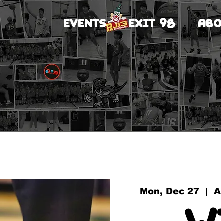
EVENTS
EXIT 98
ABO
Mon, Dec 27
  |  
A
W