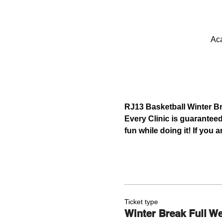
Aca
RJ13 Basketball Winter B
Every Clinic is guaranteed
fun while doing it! If you
Ticket type
Winter Break Full W