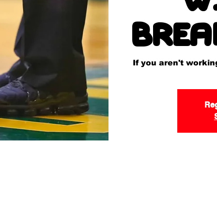
Brea
If you aren't worki
Reg