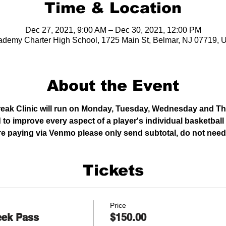
Time & Location
Dec 27, 2021, 9:00 AM – Dec 30, 2021, 12:00 PM
demy Charter High School, 1725 Main St, Belmar, NJ 07719,
About the Event
reak Clinic will run on Monday, Tuesday, Wednesday and T
 to improve every aspect of a player's individual basketball
 are paying via Venmo please only send subtotal, do not need 
Tickets
Price
eek Pass
$150.00