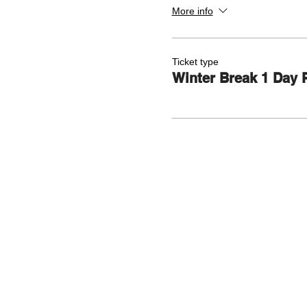
More info
Ticket type
Winter Break 1 Day 