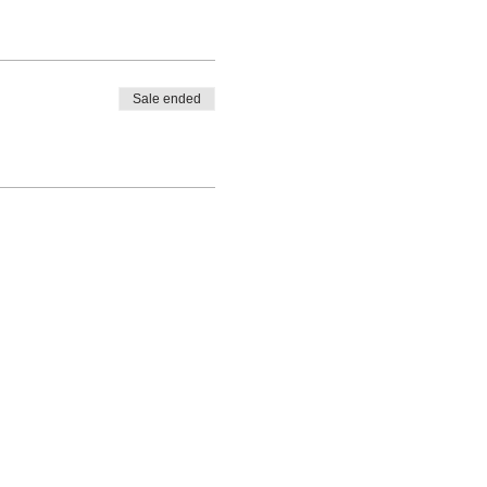
Sale ended