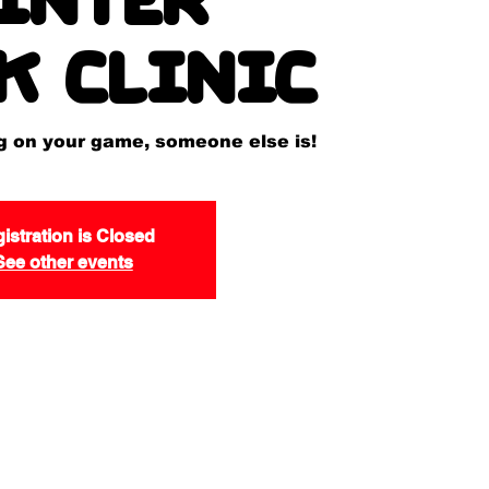
k Clinic
ng on your game, someone else is!
istration is Closed
See other events