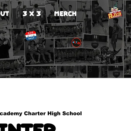
UT
3 X 3
MERCH
cademy Charter High School
inter