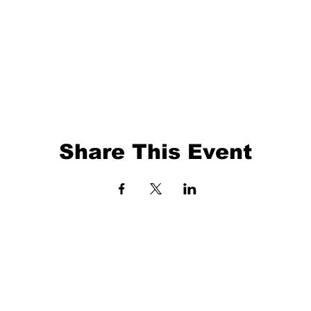
Share This Event
EVENTS
BALL TRAINING
EXIT 98
KETBALL