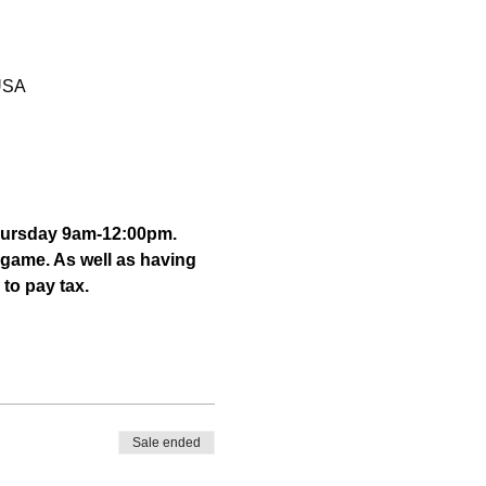
 USA
hursday 9am-12:00pm. 
 game. As well as having 
to pay tax. 
Sale ended