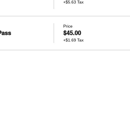
+$5.63 Tax
Price
Pass
$45.00
+$1.69 Tax