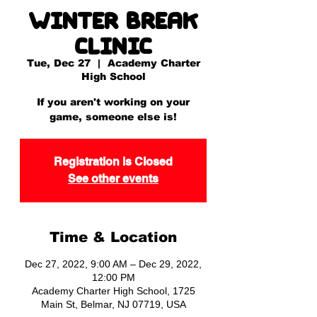
Winter Break
Clinic
Tue, Dec 27
  |  
Academy Charter
High School
If you aren't working on your
game, someone else is!
Registration is Closed
See other events
Time & Location
Dec 27, 2022, 9:00 AM – Dec 29, 2022,
12:00 PM
Academy Charter High School, 1725
Main St, Belmar, NJ 07719, USA