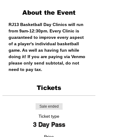
About the Event
RJ13 Basketball Day Clinics will run 
from 9am-12:30pm. Every Clinic is 
guaranteed to improve every aspect 
of a player's individual basketball 
game. As well as having fun while 
doing it! If you are paying via Venmo 
please only send subtotal, do not 
need to pay tax. 
Tickets
Sale ended
Ticket type
3 Day Pass
Price