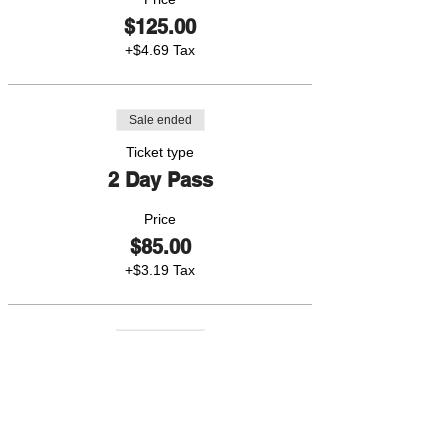
$125.00
+$4.69 Tax
Sale ended
Ticket type
2 Day Pass
Price
$85.00
+$3.19 Tax
Sale ended
Ticket type
1 Day Pass
Price