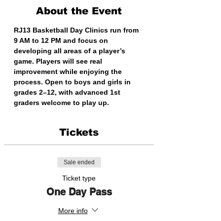
About the Event
RJ13 Basketball Day Clinics run from 
9 AM to 12 PM and focus on 
developing all areas of a player’s 
game. Players will see real 
improvement while enjoying the 
process. Open to boys and girls in 
grades 2–12, with advanced 1st 
graders welcome to play up.
Tickets
Sale ended
Ticket type
One Day Pass
More info