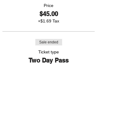
Price
$45.00
+$1.69 Tax
Sale ended
Ticket type
Two Day Pass
More info
Price
$80.00
+$3.00 Tax