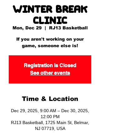
Winter Break
Clinic
Mon, Dec 29
  |  
RJ13 Basketball
If you aren't working on your
game, someone else is!
Registration is Closed
See other events
Time & Location
Dec 29, 2025, 9:00 AM – Dec 30, 2025,
12:00 PM
RJ13 Basketball, 1725 Main St, Belmar,
NJ 07719, USA