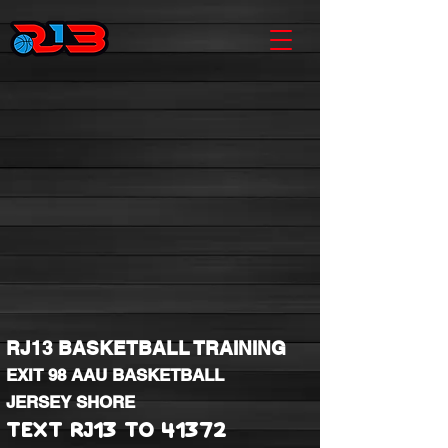
RJ13 BASKETBALL TRAINING
EXIT 98 AAU BASKETBALL
JERSEY SHORE
TEXT RJ13 TO 41372