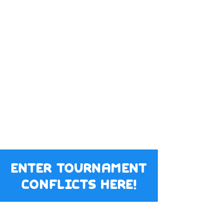
enter tournament
conflicts here!