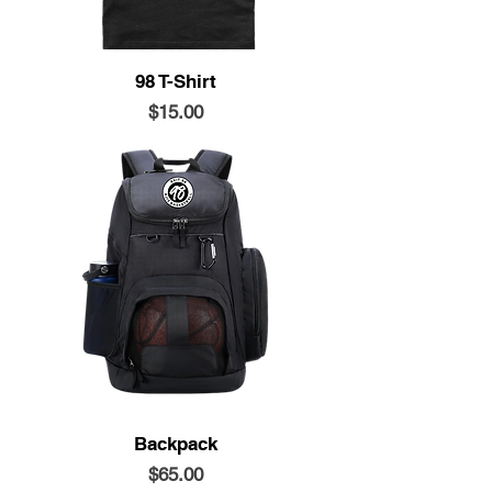
98 T-Shirt
Price
$15.00
Backpack
Price
$65.00