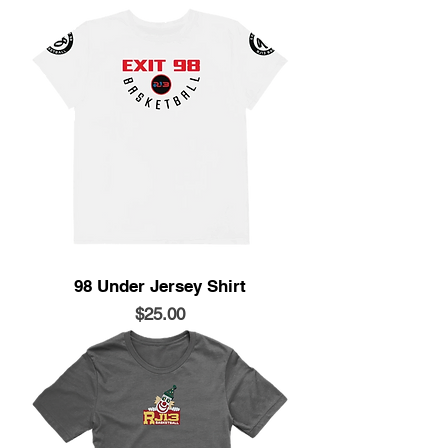
98 Under Jersey Shirt
Price
$25.00