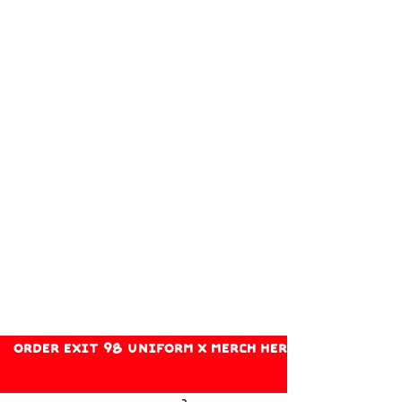
ORDER EXIT 98 UNIFORM X MERCH HERE!