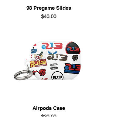
98 Pregame Slides
Price
$40.00
Airpods Case
Price
$20.00