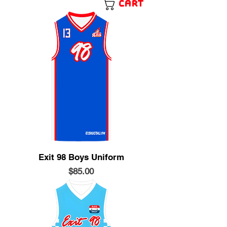
Cart
Exit 98 Boys Uniform
Price
$85.00