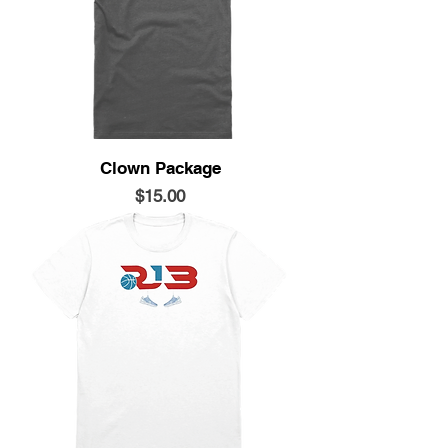
Clown Package
Price
$15.00