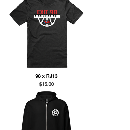
98 x RJ13
Price
$15.00