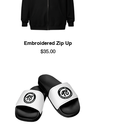
Embroidered Zip Up
Price
$35.00