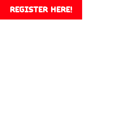
REGISTER HERE!