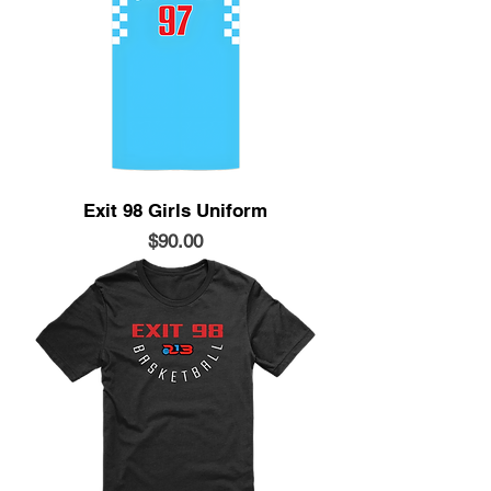
Exit 98 Girls Uniform
Price
$90.00