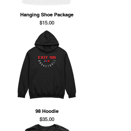
Hanging Shoe Package
Price
$15.00
98 Hoodie
Price
$35.00