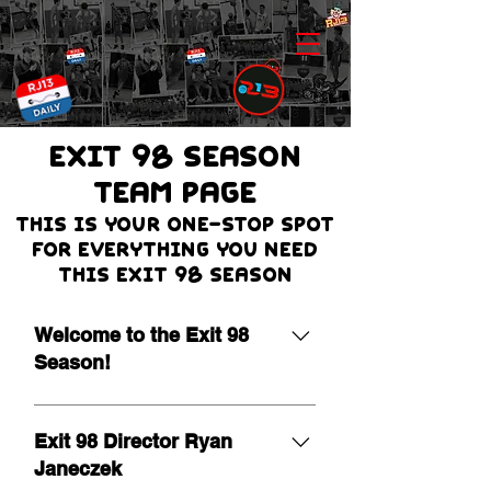
EXIT 98 Season
team page
THIS IS Your one-stop spot
for everything you need
this Exit 98 season
Welcome to the Exit 98
Season!
It is our pleasure to extend a warm
welcome as we begin the 19th
Exit 98 Director Ryan
season of Exit 98! Leading a
Janeczek
program of this nature is a true