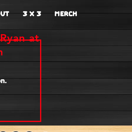
UT
3 X 3
MERCH
Ryan at
m
n.