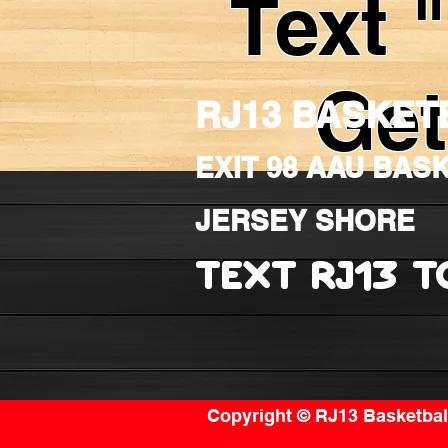
Text 
Get
RJ13 BASKET
EXIT 98 AAU BAS
JERSEY SHORE
TEXT RJ13 T
Copyright © RJ13 Basketball