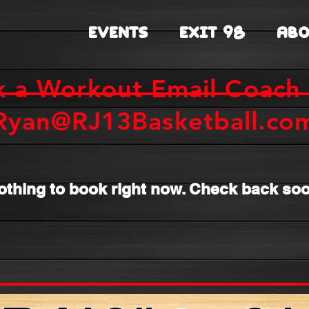
EVENTS
EXIT 98
ABO
k a Workout Email Coach 
Ryan@RJ13Basketball.co
othing to book right now. Check back soo