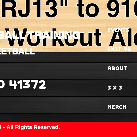
"RJ13" to 91
 Workout Al
EVENTS
BALL TRAINING
EXIT 98
KETBALL
ABOUT
O 41372
3 X 3
MERCH
 - All Rights Reserved.