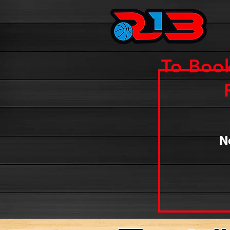
To Boo
N