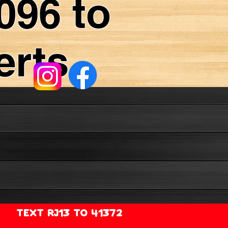
096 to
erts
TEXT RJ13 TO 41372