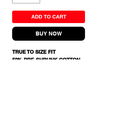
ADD TO CART
BUY NOW
TRUE TO SIZE FIT
50% PRE-SHRUNK COTTON,
50% POLYESTER
MIDWEIGHT FABRIC: 8 OZ
Cart
RJ13 BASKETBALL TRAINING
EXIT 98 AAU BASKETBALL
JERSEY SHORE