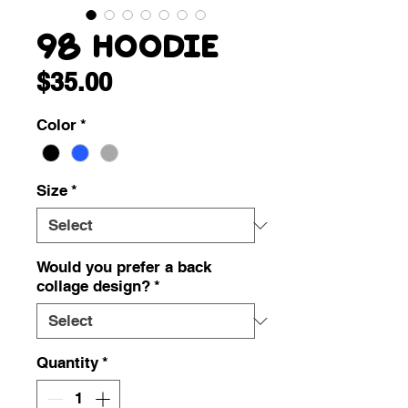
98 Hoodie
Price
$35.00
Color
*
Size
*
Would you prefer a back
collage design?
*
Quantity
*