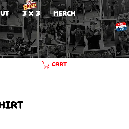
UT
3 X 3
MERCH
Cart
hirt
ce