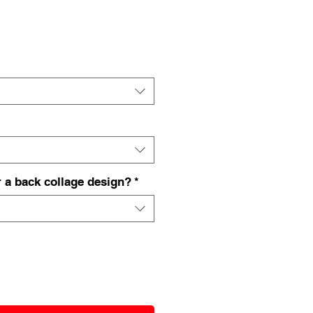
 a back collage design?
*