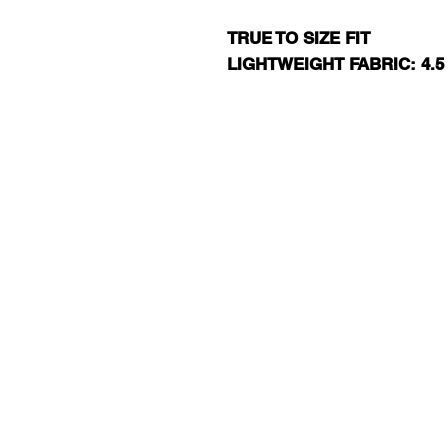
TRUE TO SIZE FIT
LIGHTWEIGHT FABRIC: 4.5
RJ13 BASKET
EXIT 98 AAU BAS
JERSEY SHORE
TEXT RJ13 T