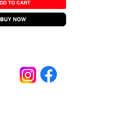
DD TO CART
BUY NOW