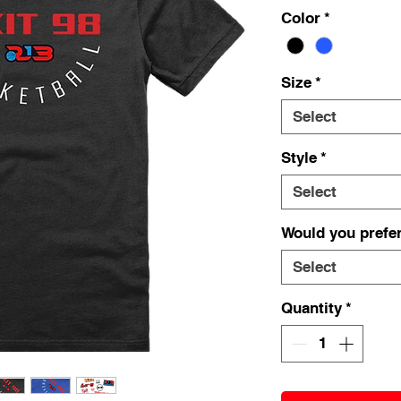
Color
*
Size
*
Select
Style
*
Select
Would you prefer
Select
Quantity
*