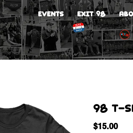
EVENTS
EXIT 98
ABO
98 T-S
Pri
$15.00