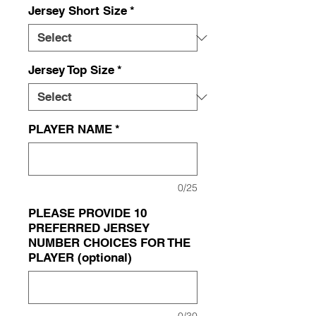
Jersey Short Size
*
Jersey Top Size
*
PLAYER NAME
*
0/25
PLEASE PROVIDE 10
PREFERRED JERSEY
NUMBER CHOICES FOR THE
PLAYER (optional)