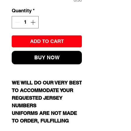
0/30
Quantity
*
ADD TO CART
BUY NOW
WE WILL DO OUR VERY BEST
TO ACCOMMODATE YOUR
REQUESTED JERSEY
NUMBERS
UNIFORMS ARE NOT MADE
TO ORDER, FULFILLING
EVERY PLAYER'S SPECIFIC