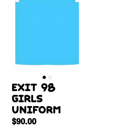
Exit 98
Girls
Uniform
Price
$90.00