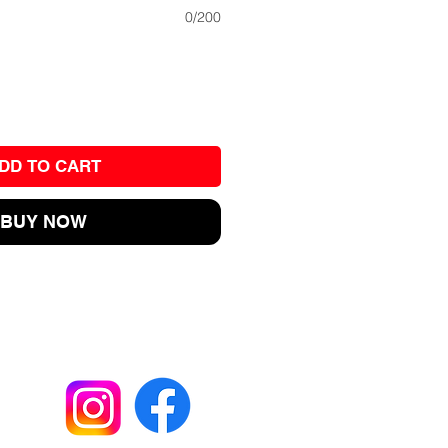
0/200
DD TO CART
BUY NOW