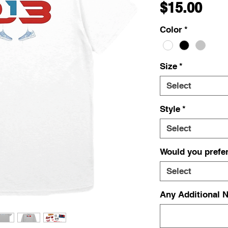
Pri
$15.00
Color
*
Size
*
Select
Style
*
Select
Would you prefer
Select
Any Additional N