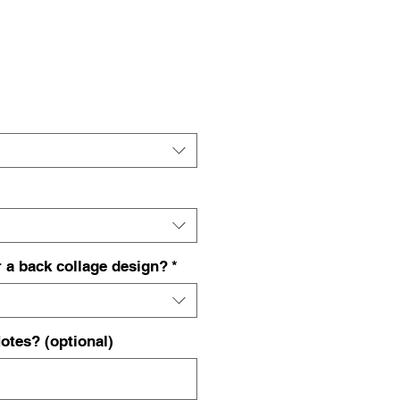
ce
 a back collage design?
*
otes? (optional)