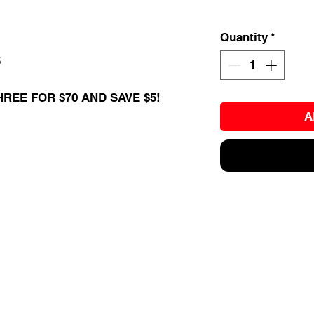
Quantity
*
5
HREE FOR $70 AND SAVE $5!
A
EVENTS
BALL TRAINING
EXIT 98
KETBALL