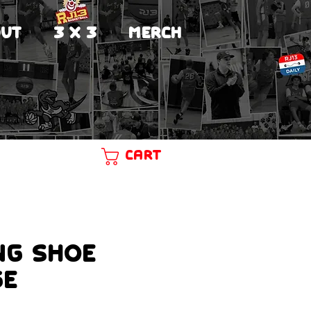
UT
3 X 3
MERCH
Cart
ng Shoe
ge