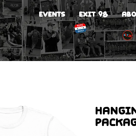
EVENTS
EXIT 98
ABO
Hangi
Packa