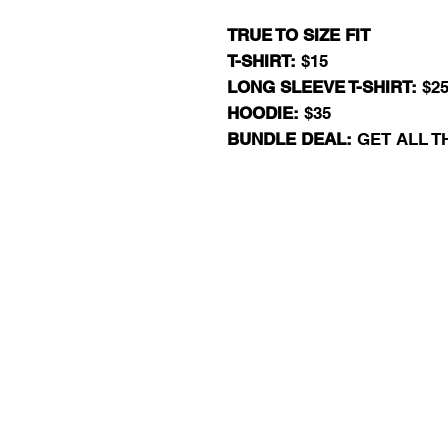
TRUE TO SIZE FIT
T-SHIRT:
$15
LONG SLEEVE T-SHIRT:
$2
HOODIE:
$35
BUNDLE DEAL:
GET ALL T
RJ13 BASKET
EXIT 98 AAU BAS