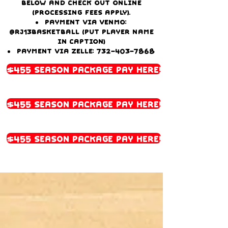
below and check out online
(processing fees apply).
Payment via Venmo:
@Rj13basketball (Put player name
in caption)
Payment via Zelle:
732-403-7868
$455 Season Package Pay Here!
$455 Season Package Pay Here!
$455 Season Package Pay Here!