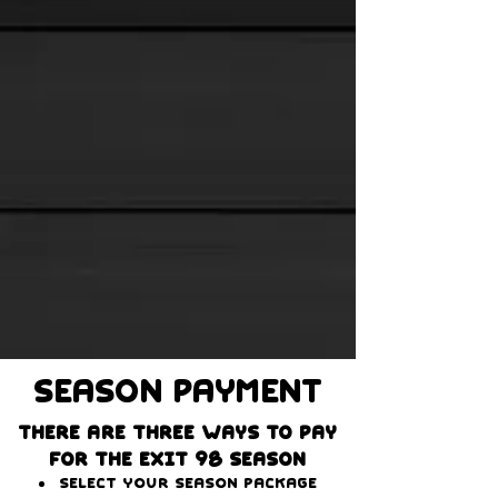
Season PAYMENT
There are three ways to pay
for the Exit 98 season
Select your season package