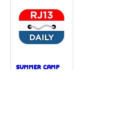
Summer Camp
Week 4
Mon, Aug 24
REGISTER