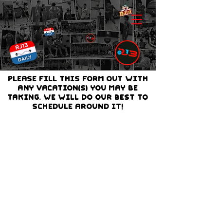
PLEASE FILL THIS FORM OUT with
any vacation(s) you may be
taking. we will do our best to
schedule around it!