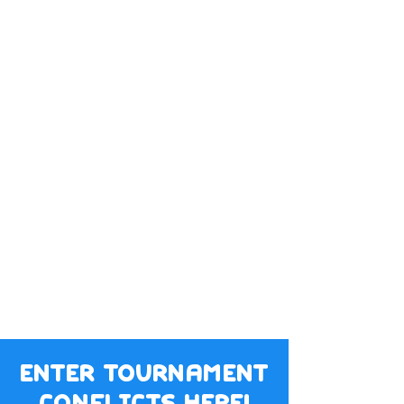
enter tournament
conflicts here!