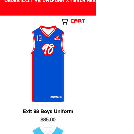
ORDER EXIT 98 UNIFORM X MERCH HERE!
Cart
Exit 98 Boys Uniform
Price
$85.00