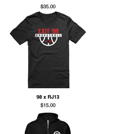
Price
$35.00
98 x RJ13
Price
$15.00