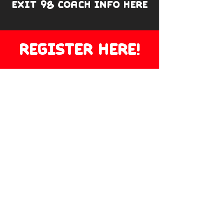
EXIT 98 COACH INFO HERE
REGISTER HERE!