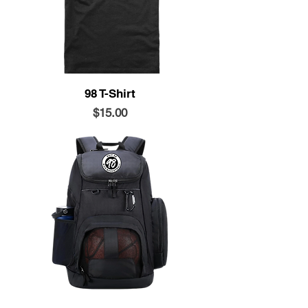
98 T-Shirt
Price
$15.00