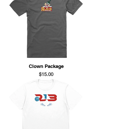
Clown Package
Price
$15.00