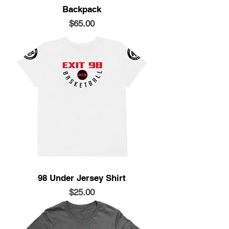
Backpack
Price
$65.00
98 Under Jersey Shirt
Price
$25.00