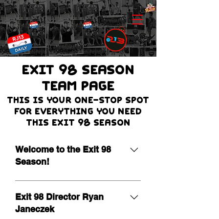
EXIT 98 Season
team page
THIS IS Your one-stop spot
for everything you need
this Exit 98 season
Welcome to the Exit 98
Season!
It is our pleasure to extend a warm
welcome as we begin the 19th
Exit 98 Director Ryan
season of Exit 98! Leading a
Janeczek
program of this nature is a true