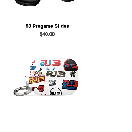
98 Pregame Slides
Price
$40.00
Airpods Case
Price
$20.00