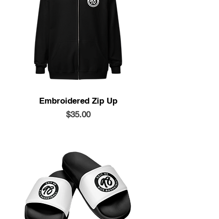
Embroidered Zip Up
Price
$35.00