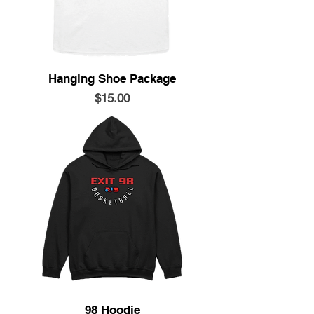
Hanging Shoe Package
Price
$15.00
98 Hoodie