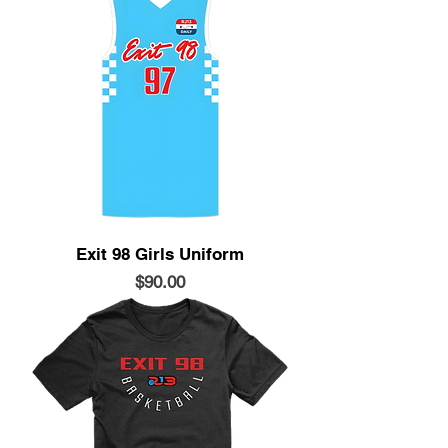
Exit 98 Girls Uniform
Price
$90.00