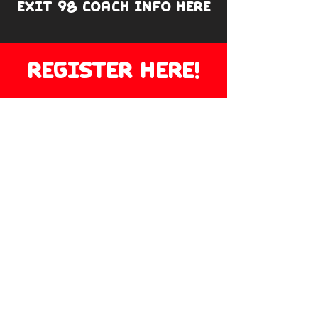
EXIT 98 COACH INFO HERE
REGISTER HERE!