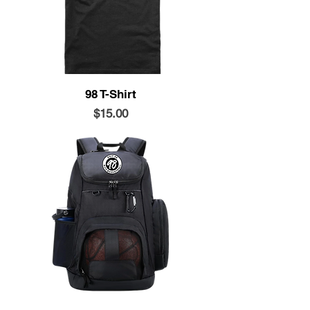
98 T-Shirt
Price
$15.00