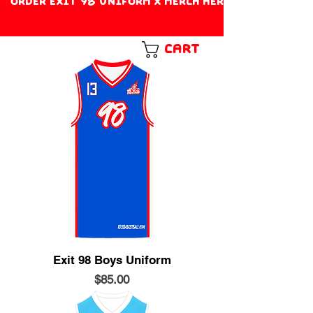
ORDER EXIT 98 UNIFORM X MERCH HERE!
Cart
Exit 98 Boys Uniform
Price
$85.00