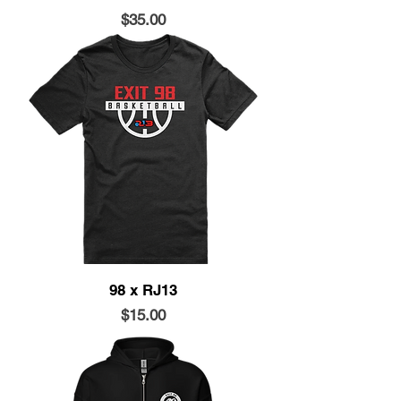
Price
$35.00
98 x RJ13
Price
$15.00