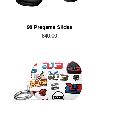
98 Pregame Slides
Price
$40.00
Airpods Case
Price
$20.00