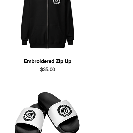
Embroidered Zip Up
Price
$35.00