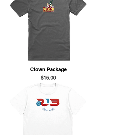
Clown Package
Price
$15.00