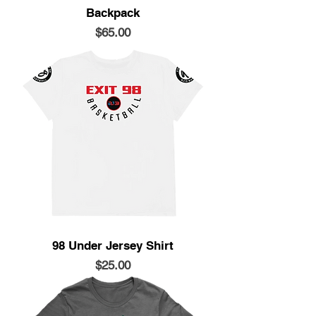
Backpack
Price
$65.00
98 Under Jersey Shirt
Price
$25.00