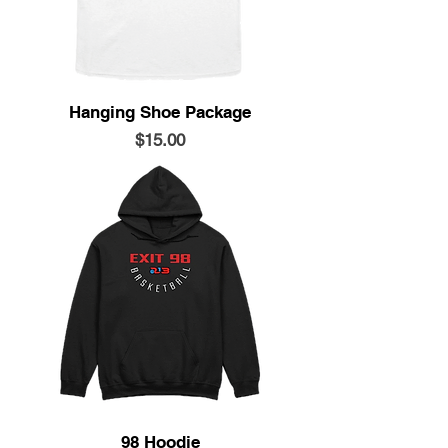
Hanging Shoe Package
Price
$15.00
98 Hoodie