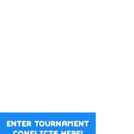
enter tournament
conflicts here!