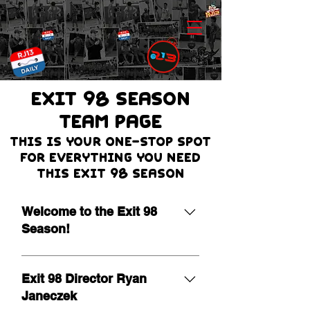
EXIT 98 Season
team page
THIS IS Your one-stop spot
for everything you need
this Exit 98 season
Welcome to the Exit 98
Season!
It is our pleasure to extend a warm
welcome as we begin the 19th
Exit 98 Director Ryan
season of Exit 98! Leading a
Janeczek
program of this nature is a true