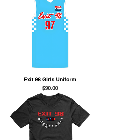
Exit 98 Girls Uniform
Price
$90.00