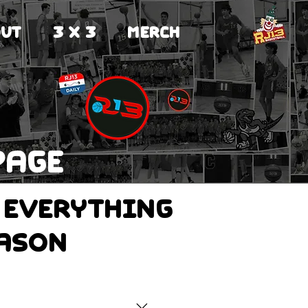
UT
3 X 3
MERCH
page
 everything
eason