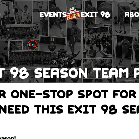
EVENTS
EXIT 98
ABO
T 98 Season team 
ur one-stop spot for
need this Exit 98 s
eason!