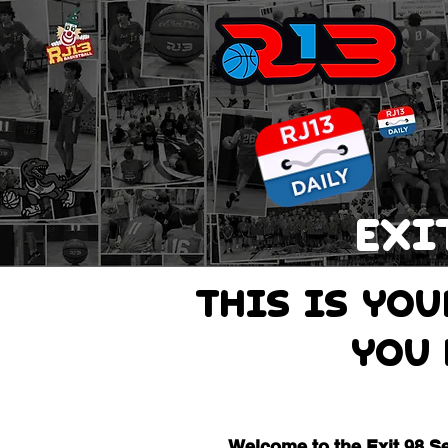
EXI
THIS IS Yo
you 
Welcome to the Exit 98 S