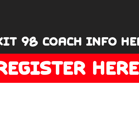
XIT 98 COACH INFO HE
REGISTER HERE