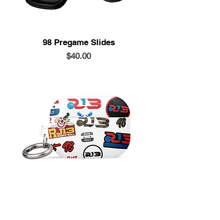
98 Pregame Slides
Price
$40.00
Airpods Case
Price
$20.00