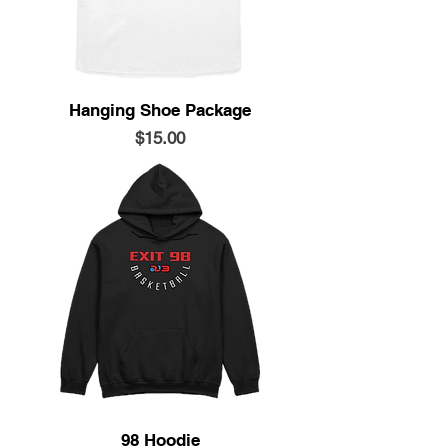
Hanging Shoe Package
Price
$15.00
98 Hoodie