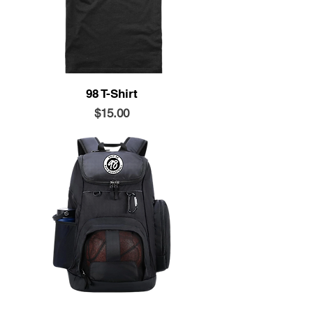
98 T-Shirt
Price
$15.00