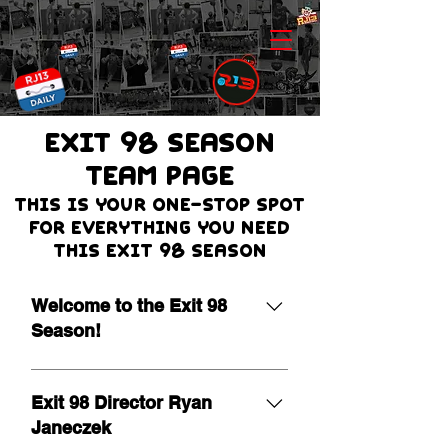
EXIT 98 Season
team page
THIS IS Your one-stop spot
for everything you need
this Exit 98 season
Welcome to the Exit 98
Season!
It is our pleasure to extend a warm
welcome as we begin the 19th
Exit 98 Director Ryan
season of Exit 98! Leading a
Janeczek
program of this nature is a true