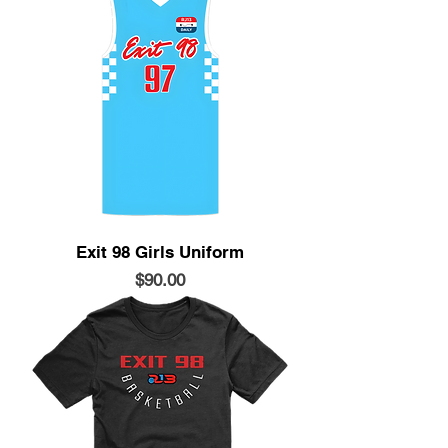
Exit 98 Girls Uniform
Price
$90.00