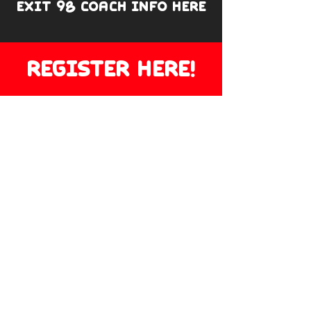
EXIT 98 COACH INFO HERE
REGISTER HERE!