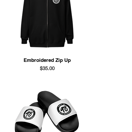
Embroidered Zip Up
Price
$35.00