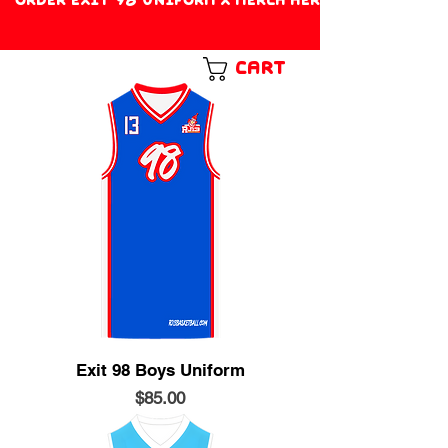
Cart
Exit 98 Boys Uniform
Price
$85.00