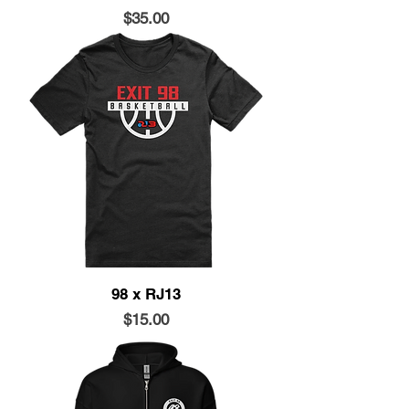
Price
$35.00
98 x RJ13
Price
$15.00