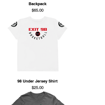
Backpack
Price
$65.00
98 Under Jersey Shirt
Price
$25.00