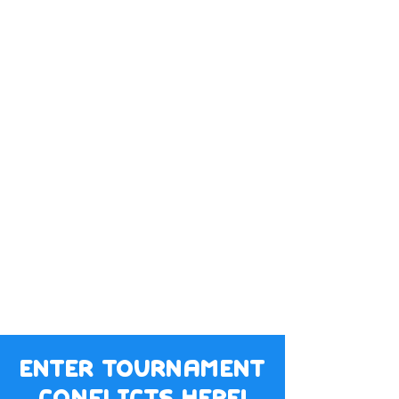
enter tournament
conflicts here!