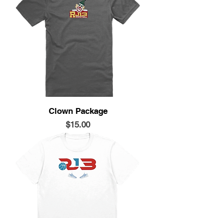
Clown Package
Price
$15.00