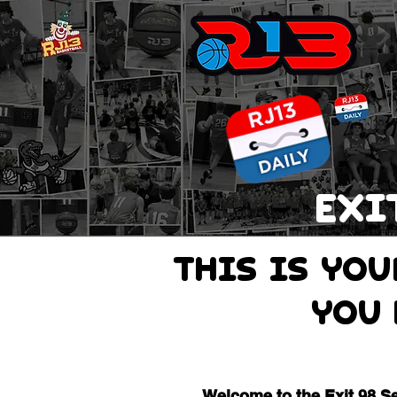
EXI
THIS IS Yo
you 
Welcome to the Exit 98 S