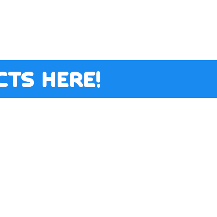
ts here!