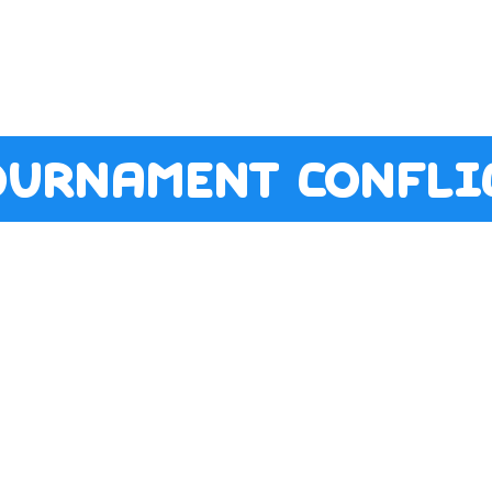
ournament conflic