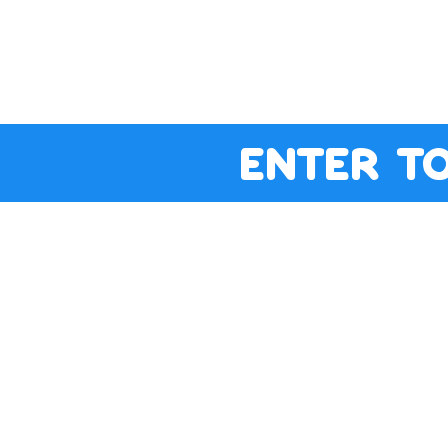
enter t