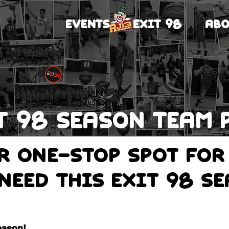
EVENTS
EXIT 98
ABO
T 98 Season team 
ur one-stop spot for
need this Exit 98 s
eason!