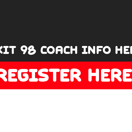
XIT 98 COACH INFO HE
REGISTER HERE