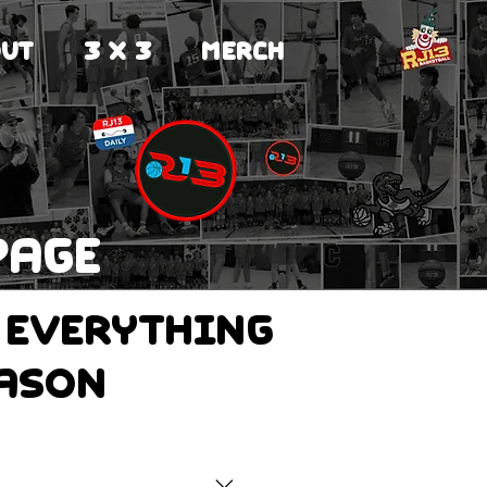
UT
3 X 3
MERCH
page
 everything
eason