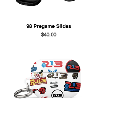
98 Pregame Slides
Price
$40.00
Airpods Case
Price
$20.00