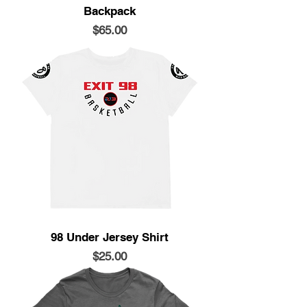
Backpack
Price
$65.00
98 Under Jersey Shirt
Price
$25.00