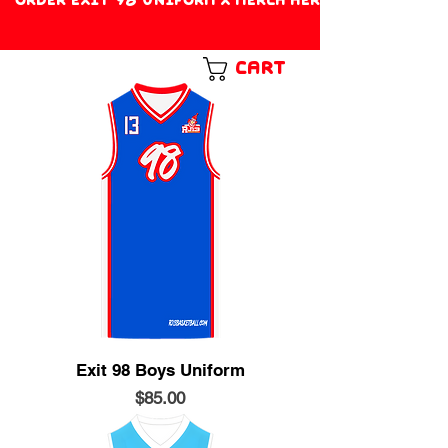
Cart
Exit 98 Boys Uniform
Price
$85.00