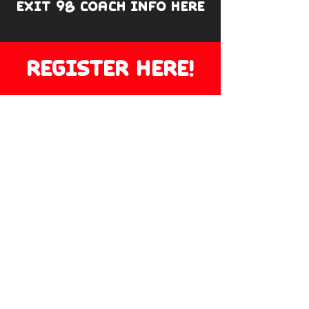
EXIT 98 COACH INFO HERE
REGISTER HERE!