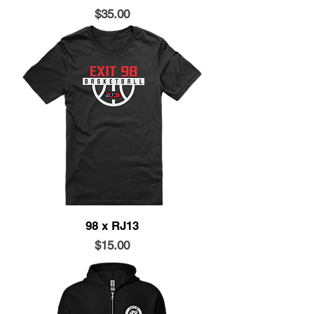
Price
$35.00
98 x RJ13
Price
$15.00