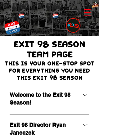
EXIT 98 Season
team page
THIS IS Your one-stop spot
for everything you need
this Exit 98 season
Welcome to the Exit 98
Season!
It is our pleasure to extend a warm
welcome as we begin the 19th
Exit 98 Director Ryan
season of Exit 98! Leading a
Janeczek
program of this nature is a true