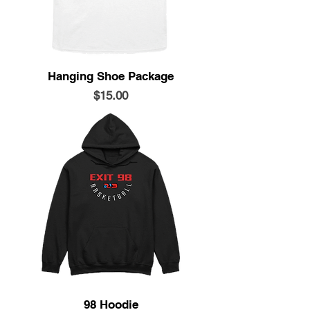
Hanging Shoe Package
Price
$15.00
98 Hoodie