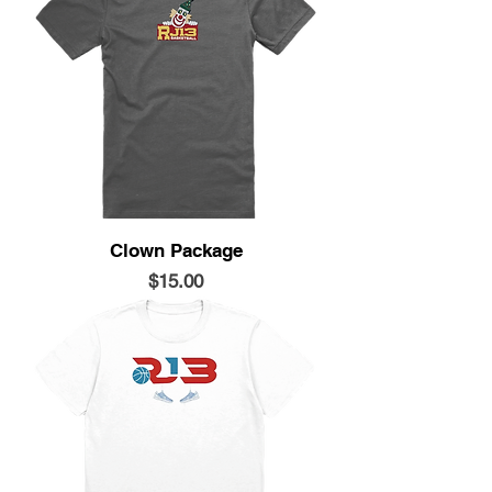
Clown Package
Price
$15.00