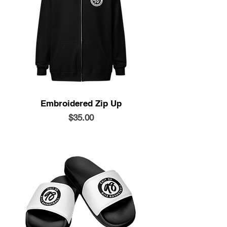
Embroidered Zip Up
Price
$35.00