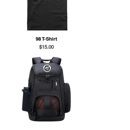
98 T-Shirt
Price
$15.00