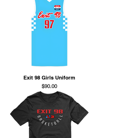
Exit 98 Girls Uniform
Price
$90.00