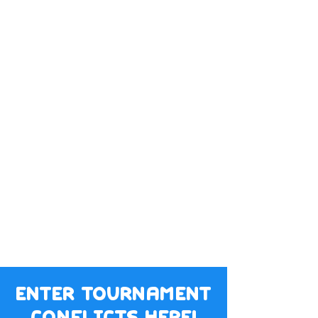
enter tournament
conflicts here!