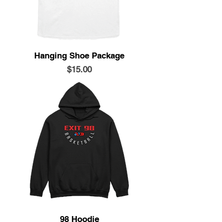
Hanging Shoe Package
Price
$15.00
98 Hoodie