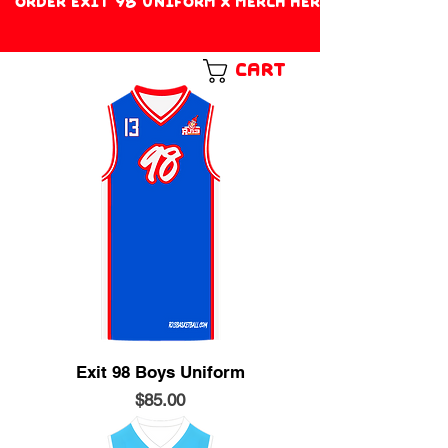
ORDER EXIT 98 UNIFORM X MERCH HERE!
Cart
Exit 98 Boys Uniform
Price
$85.00