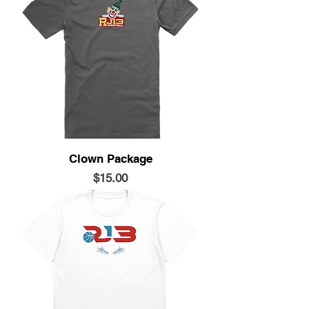
Clown Package
Price
$15.00