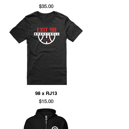
Price
$35.00
98 x RJ13
Price
$15.00