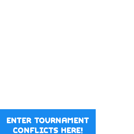
enter tournament
conflicts here!