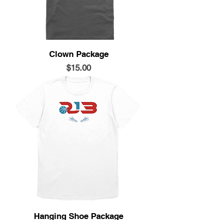
Clown Package
Price
$15.00
Hanging Shoe Package