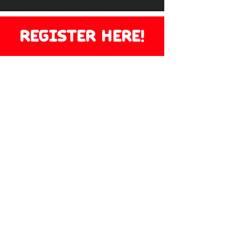
REGISTER HERE!