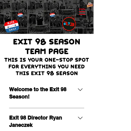
EXIT 98 Season
team page
THIS IS Your one-stop spot
for everything you need
this Exit 98 season
Welcome to the Exit 98
Season!
It is our pleasure to extend a warm
welcome as we begin the 19th
Exit 98 Director Ryan
season of Exit 98! Leading a
Janeczek
program of this nature is a true