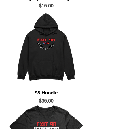
Price
$15.00
98 Hoodie
Price
$35.00