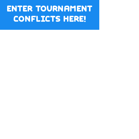
enter tournament
conflicts here!