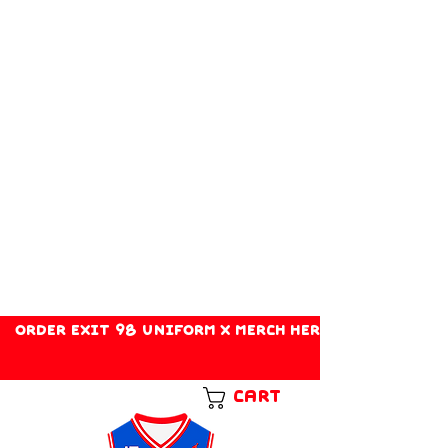
ORDER EXIT 98 UNIFORM X MERCH HERE!
Cart