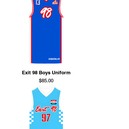
Exit 98 Boys Uniform
Price
$85.00