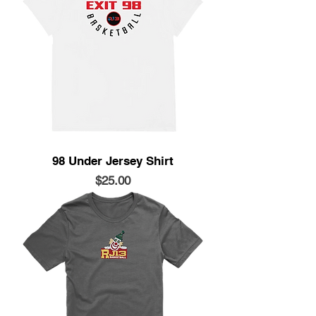
98 Under Jersey Shirt
Price
$25.00