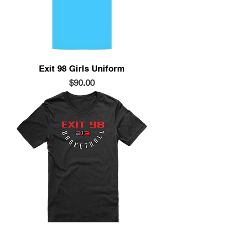
Exit 98 Girls Uniform
Price
$90.00