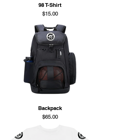
98 T-Shirt
Price
$15.00
Backpack
Price
$65.00