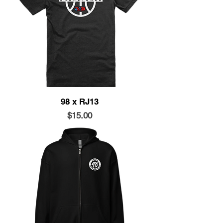
98 x RJ13
Price
$15.00