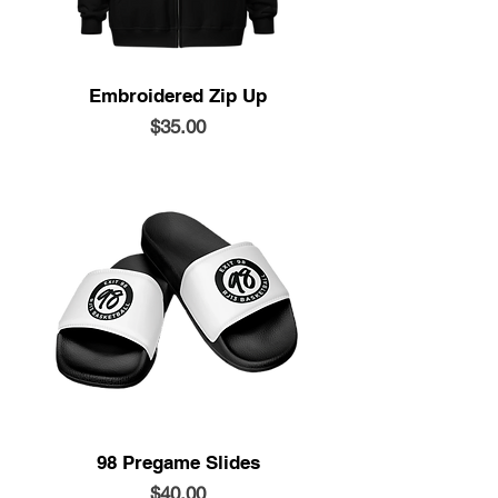
Embroidered Zip Up
Price
$35.00
98 Pregame Slides
Price
$40.00