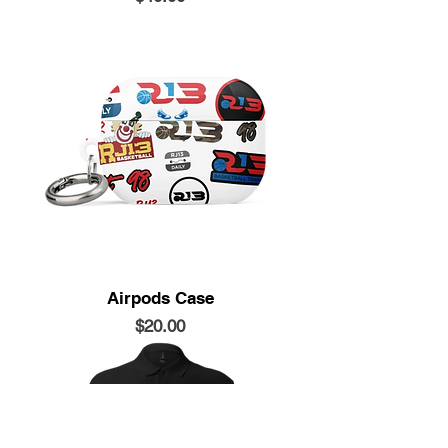
Airpods Case
Price
$20.00