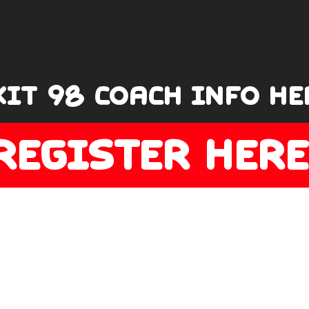
XIT 98 COACH INFO HE
REGISTER HERE