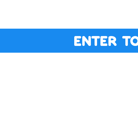
enter t