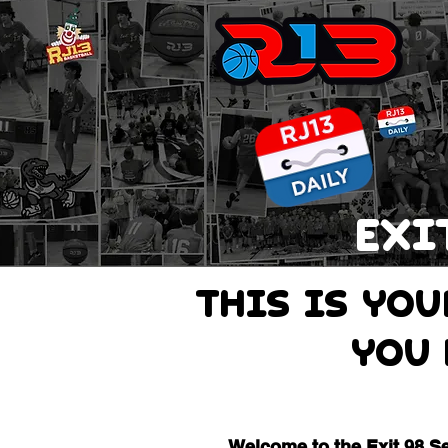
EXI
THIS IS Yo
you 
Welcome to the Exit 98 S