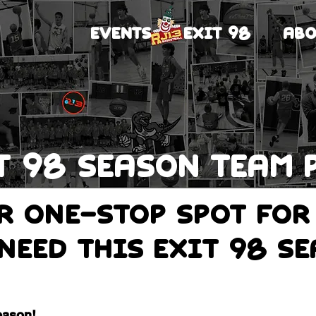
EVENTS
EXIT 98
ABO
T 98 Season team 
ur one-stop spot for
need this Exit 98 s
eason!