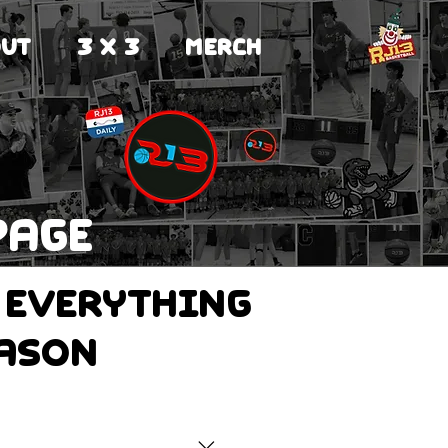
UT
3 X 3
MERCH
page
 everything
eason