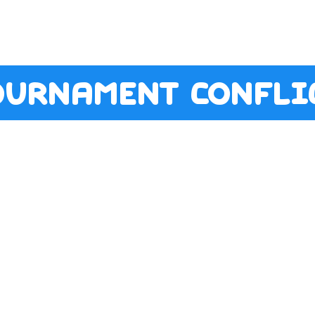
ournament conflic