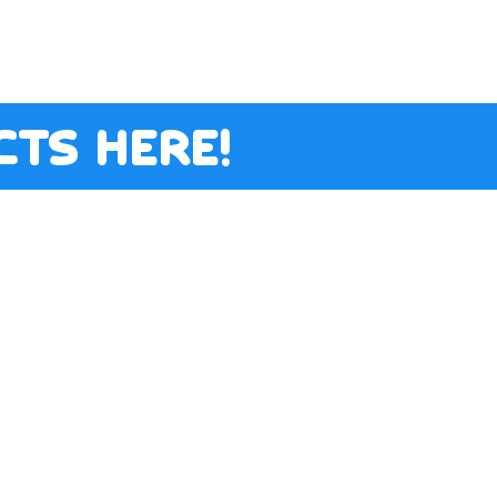
ts here!